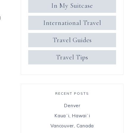
In My Suitcase
I
International Travel
Travel Guides
Travel Tips
RECENT POSTS
Denver
Kauaʻi, Hawaiʻi
Vancouver, Canada