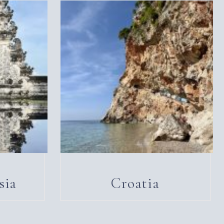
sia
Croatia