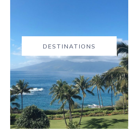
DESTINATIONS