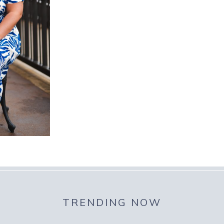
TRENDING NOW