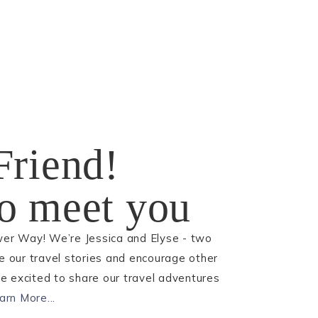
Friend!
 to meet you
wer Way! We’re Jessica and Elyse - two
re our travel stories and encourage other
 excited to share our travel adventures
arn More...