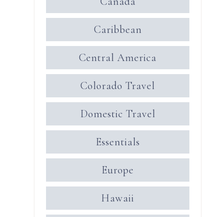
Canada
Caribbean
Central America
Colorado Travel
Domestic Travel
Essentials
Europe
Hawaii