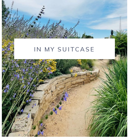
IN MY SUITCASE