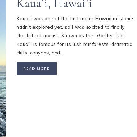
Kauaʻi, Hawaiʻi
Kauaʻi was one of the last major Hawaiian islands 
hadn’t explored yet, so I was excited to finally
check it off my list. Known as the “Garden Isle,”
Kauaʻi is famous for its lush rainforests, dramatic
cliffs, canyons, and…
READ MORE