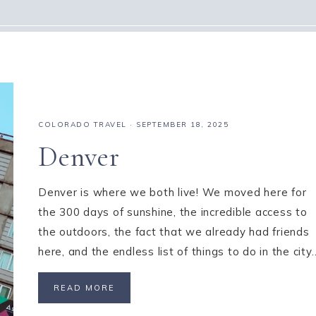
COLORADO TRAVEL
·
SEPTEMBER 18, 2025
Denver
Denver is where we both live! We moved here for
the 300 days of sunshine, the incredible access to
the outdoors, the fact that we already had friends
here, and the endless list of things to do in the city
READ MORE