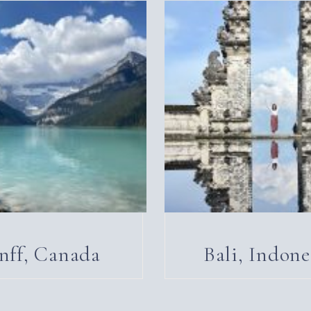
nff, Canada
Bali, Indone