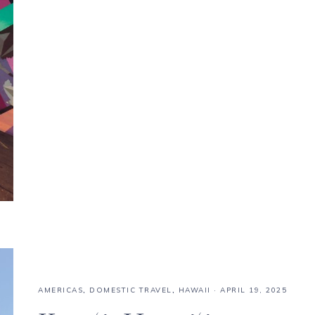
AMERICAS
,
DOMESTIC TRAVEL
,
HAWAII
·
APRIL 19, 2025