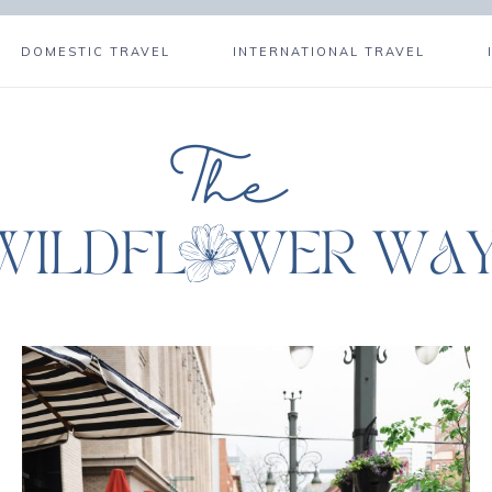
DOMESTIC TRAVEL
INTERNATIONAL TRAVEL