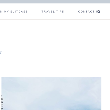
IN MY SUITCASE
TRAVEL TIPS
CONTACT US