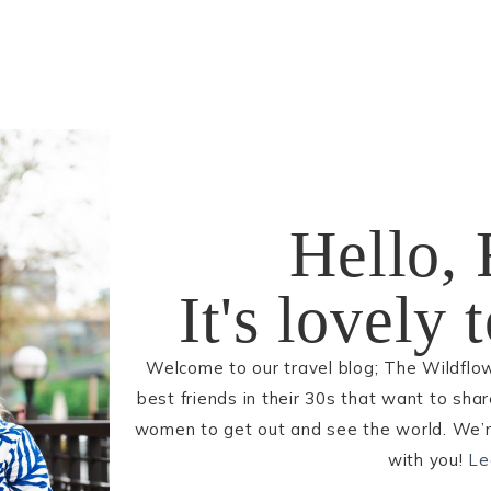
Hello, 
It's lovely
Welcome to our travel blog; The Wildflo
best friends in their 30s that want to sha
women to get out and see the world. We’re
with you!
Le