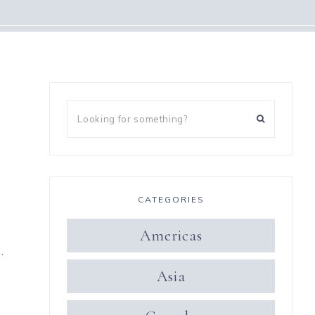
CATEGORIES
Americas
…
Asia