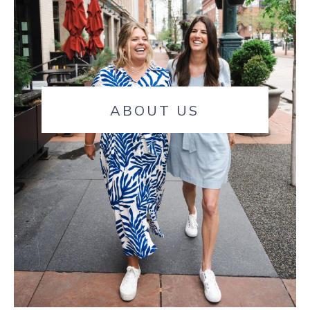
ABOUT US