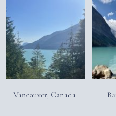
Vancouver, Canada
Ba