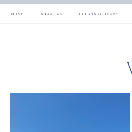
HOME
ABOUT US
COLORADO TRAVEL